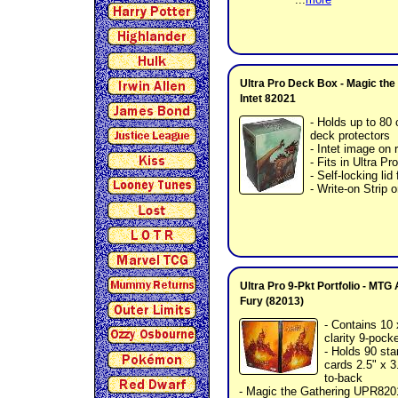
Ultra Pro Deck Box - Magic the
Intet 82021
- Holds up to 80 
deck protectors
- Intet image on 
- Fits in Ultra 
- Self-locking lid
- Write-on Strip o
Ultra Pro 9-Pkt Portfolio - MT
Fury (82013)
- Contains 10 
clarity 9-pock
- Holds 90 sta
cards 2.5" x 3
to-back
- Magic the Gathering UPR820