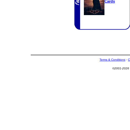
Cards
Terms & Conditions
-
C
©2001-2026 U