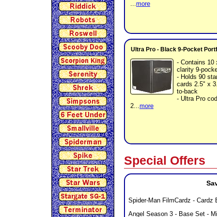
...
more
Ultra Pro - Black 9-Pocket Port
- Contains 10 
clarity 9-pock
- Holds 90 sta
cards 2.5" x 3
to-back
- Ultra Pro c
2...
more
Special Offers
Sav
Spider-Man FilmCardz - Cardz 
Angel Season 3 - Base Set - M