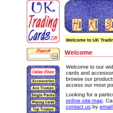
Welcome to UK Tradi
Welcome
Go
Welcome to our wide
cards and accessori
browse our products 
access our most po
Looking for a parti
online site map
. Ca
contact us
by
email