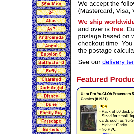
We accept the foll
(Mastercard, Visa,
We ship worldwid
and over is
free
. E
postage based on we
checkout time. You
the postage calcula
See our
delivery t
Featured Produ
Ultra Pro Yu-Gi-Oh Protectors 5
Comics (81921)
- Pack of 50 deck p
- Sized for small J
cards such as Yu-G
- Highest Clarity
- No PVC
...
more