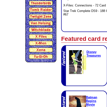
X-Files: Connections - 72 Card 
Star Trek Complete DS9 - 188
#67
Featured card r
Disney
Treasures
Batman
Begins
Movie