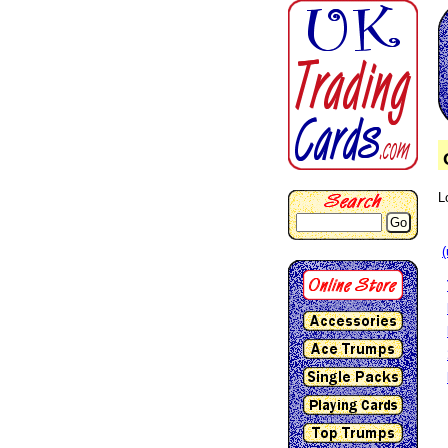
L
Go
(