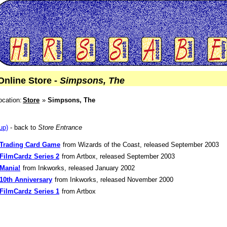
Online Store -
Simpsons, The
ocation:
Store
Simpsons, The
up)
- back to
Store Entrance
Trading Card Game
from Wizards of the Coast, released September 2003
FilmCardz Series 2
from Artbox, released September 2003
Mania!
from Inkworks, released January 2002
10th Anniversary
from Inkworks, released November 2000
FilmCardz Series 1
from Artbox