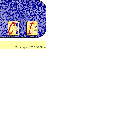
7th August 2026 10:58am