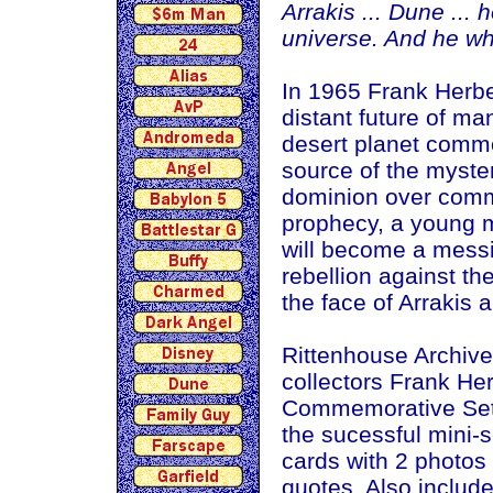
Arrakis ... Dune ... 
universe. And he who
In 1965 Frank Herbe
distant future of ma
desert planet commo
source of the myste
dominion over comme
prophecy, a young m
will become a messi
rebellion against th
the face of Arrakis 
Rittenhouse Archives
collectors Frank He
Commemorative Set, 
the sucessful mini-s
cards with 2 photos
quotes. Also includ