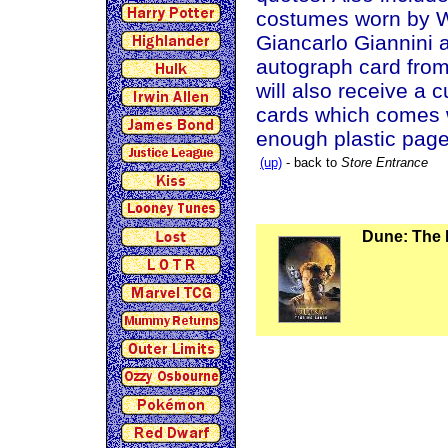
costumes worn by Wi
Giancarlo Giannini
autograph card from
will also receive a 
cards which comes w
enough plastic pages
(up)
- back to
Store Entrance
Dune: The 