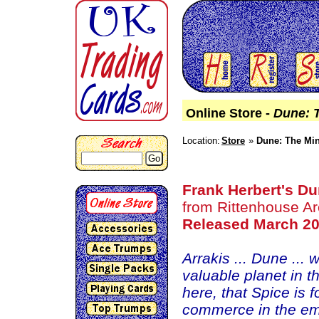
Online Store -
Dune: T
Location:
Store
Dune: The Min
Go
Frank Herbert's D
from Rittenhouse Ar
Released March 2
Arrakis ... Dune ...
valuable planet in t
here, that Spice is f
commerce in the empi