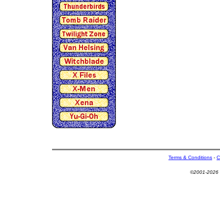
Terms & Conditions
-
C
©2001-2026 U