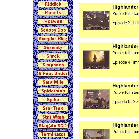
Highlander
Purple foil st
Episode 2: Ful
Highlander
Purple foil st
Episode 4: Im
Highlander
Purple foil st
Episode 5: So
Highlander
Purple foil st