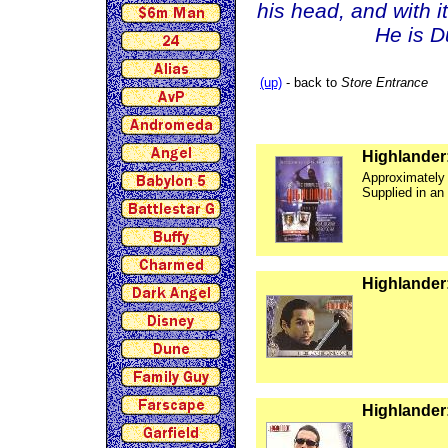
his head, and with i
He is D
(up)
- back to
Store Entrance
Highlander:
Approximately
Supplied in an
Highlander
Highlander: