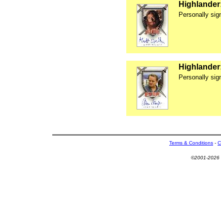
Highlander
Personally si
Highlander
Personally sig
Terms & Conditions
-
C
©2001-2026 U