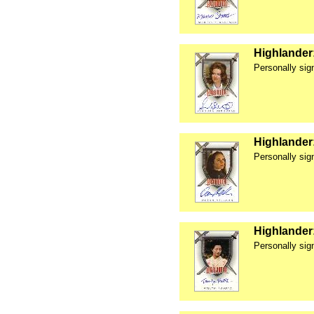
Highlander
Personally si
Highlander
Personally si
Highlander
Personally sig