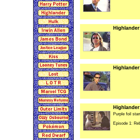
Highlander:
Highlander:
Highlander
Purple foil st
Episode 1: Re