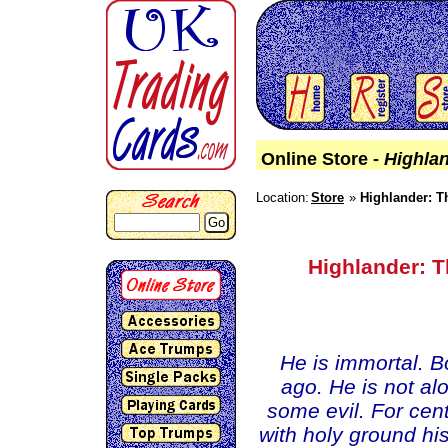
Online Store -
Highlan
Location:
Store
Highlander: T
Go
Highlander: T
He is immortal. B
ago. He is not al
some evil. For cent
with holy ground hi