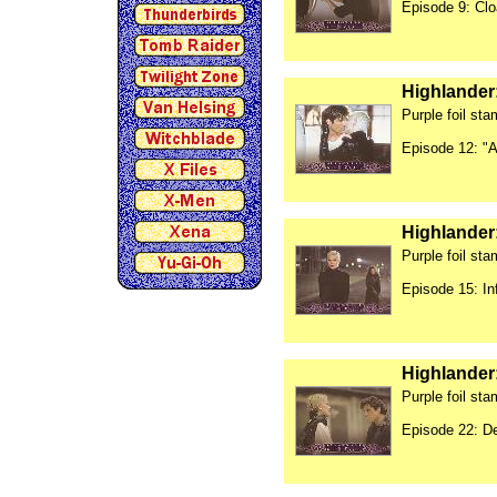
Episode 9: Cl
Highlander
Purple foil st
Episode 12: "A
Highlander
Purple foil st
Episode 15: In
Highlander
Purple foil st
Episode 22: De