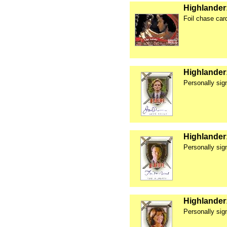
Highlander:
Foil chase car
Highlander
Personally si
Highlander
Personally si
Highlander
Personally si