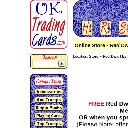
Online Store -
Red Dw
Location:
Store
Red Dwarf by 
Go
FREE
Red Dwa
Me
OR when you spe
(Please Note: off