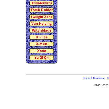
Terms & Conditions
-
C
©2001-2026 U