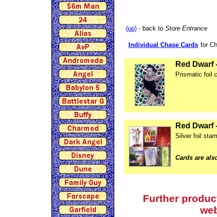
(up)
- back to
Store Entrance
Individual Chase Cards
for C
Red Dwarf 
Prismatic foil 
Red Dwarf -
Silver foil st
Cards are also
Further produc
we