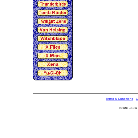
Terms & Conditions
-
C
©2001-2026 U