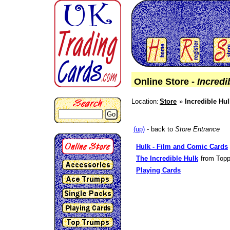
Online Store -
Incredi
Location:
Store
Incredible Hul
Go
(up)
- back to
Store Entrance
Hulk - Film and Comic Cards
The Incredible Hulk
from Topp
Playing Cards