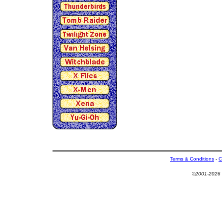
Terms & Conditions
-
C
©2001-2026 U