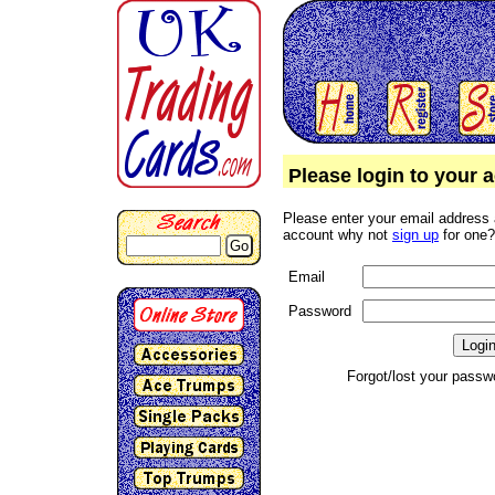
Please login to your 
Please enter your email address 
account why not
sign up
for one?
Go
Email
Password
Forgot/lost your pass