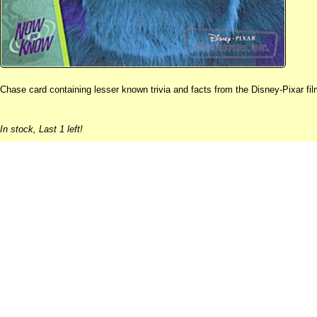
Chase card containing lesser known trivia and facts from the Disney-Pixar fil
In stock,
Last 1 left!