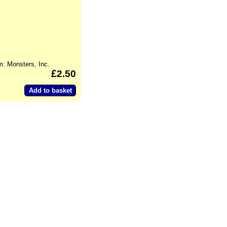
m: Monsters, Inc.
2.50
Add to basket