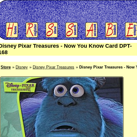
Disney Pixar Treasures - Now You Know Card DPT-
168
Store
Disney
Disney Pixar Treasures
Disney Pixar Treasures - Now