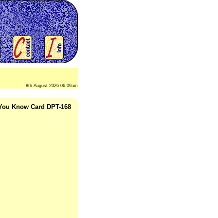
8th August 2026 06:09am
 You Know Card DPT-168