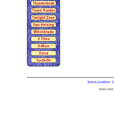
Terms & Conditions
-
C
©2001-2026 U