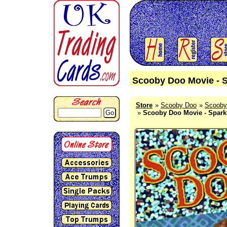
Scooby Doo Movie - S
Store
Scooby Doo
Scooby
Go
Scooby Doo Movie - Sparkl