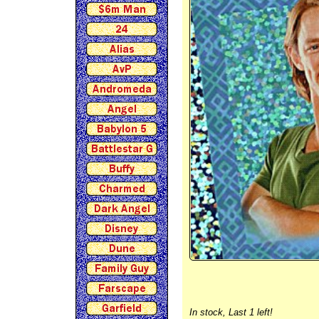
In stock,
Last 1 left!