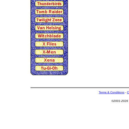
Terms & Conditions
-
C
©2001-2026 U