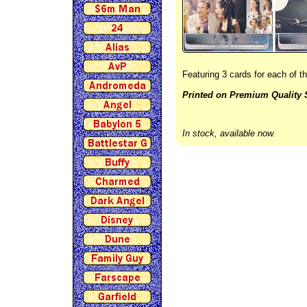
Featuring 3 cards for each of 
Printed on Premium Quality 
In stock, available now.