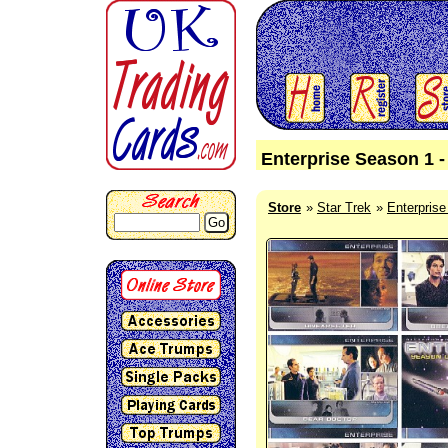
Enterprise Season 1 -
Store
Star Trek
Enterpris
Go