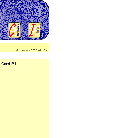
9th August 2026 08:19am
o Card P1