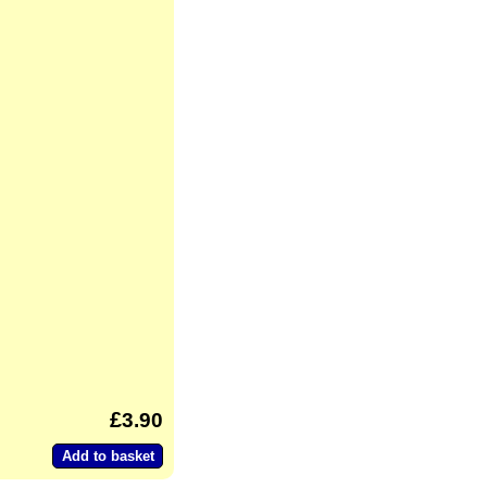
3.90
Add to basket