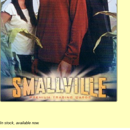
In stock, available now.