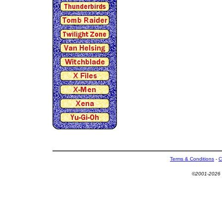
Terms & Conditions
-
C
©2001-2026 U