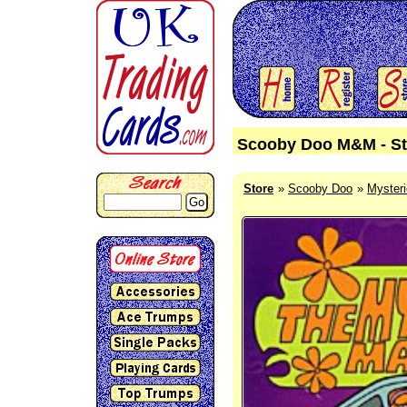
Scooby Doo M&M - St
Store
Scooby Doo
Myster
Go