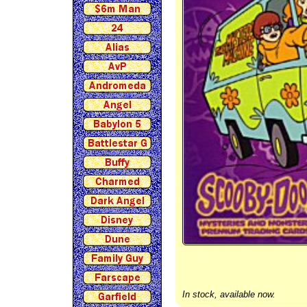
In stock, available now.