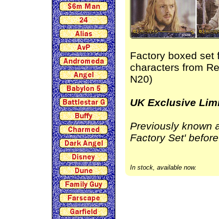
Factory boxed set 
characters from Re
N20)
UK Exclusive Limi
Previously known a
Factory Set' before
In stock, available now.