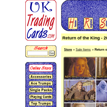
Return of the King - 
Store
Sale Items
Return o
Go