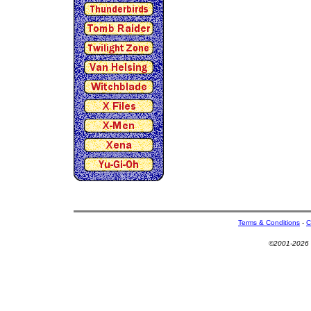
Terms & Conditions
-
C
©2001-2026 U