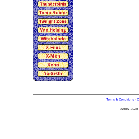
Terms & Conditions
-
C
©2001-2026 U