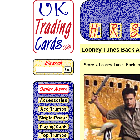
Looney Tunes Back Ac
Store
Looney Tunes Back In
Go