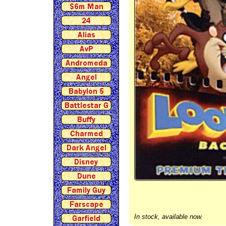
In stock, available now.