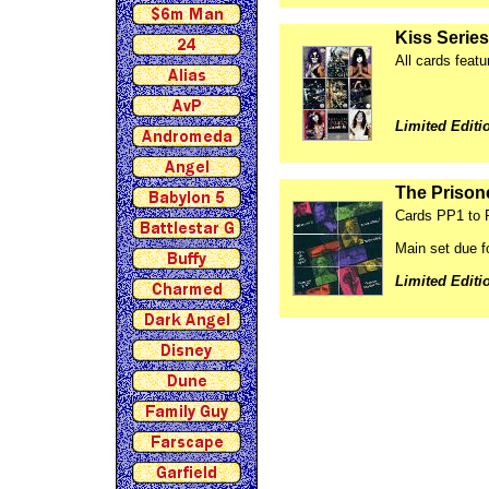
Kiss Series
All cards featu
Limited Editi
The Prisone
Cards PP1 to
Main set due 
Limited Editi