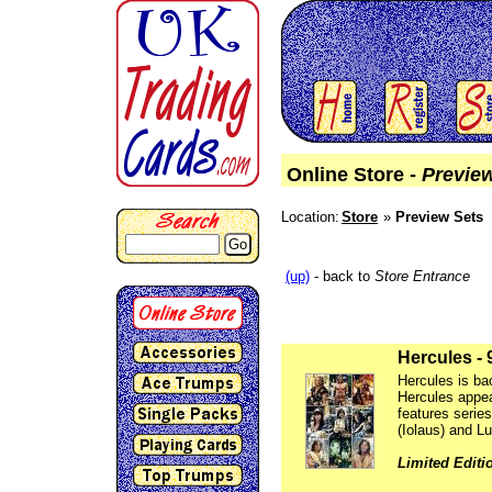
Online Store -
Previe
Location:
Store
Preview Sets
Go
(up)
- back to
Store Entrance
Hercules - 
Hercules is bac
Hercules appea
features serie
(Iolaus) and L
Limited Editi