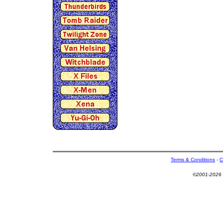
Terms & Conditions
-
C
©2001-2026 U