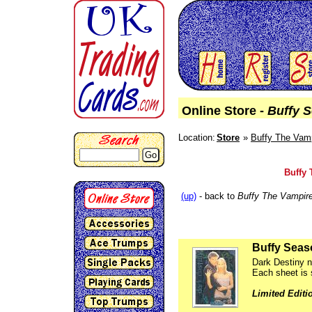
Online Store -
Buffy 
Location:
Store
Buffy The Vamp
Go
Buffy 
(up)
- back to
Buffy The Vampire
Buffy Seas
Dark Destiny ni
Each sheet is 
Limited Editi