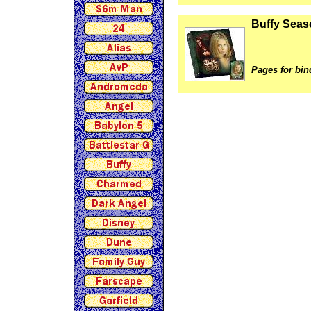
Buffy Seas
Pages for bin