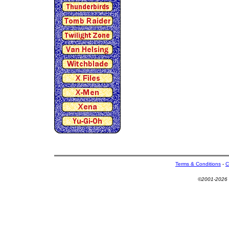
Terms & Conditions
-
C
©2001-2026 U