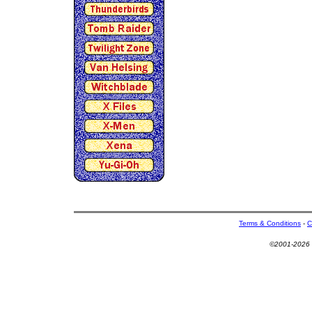
Terms & Conditions
-
C
©2001-2026 U