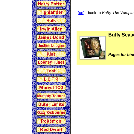
(up)
- back to
Buffy The Vampire
Buffy Seas
Pages for bin