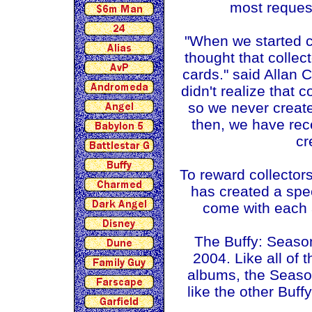
most request
"When we started c
thought that collec
cards." said Allan 
didn't realize that 
so we never create
then, we have rec
cr
To reward collectors
has created a spe
come with each 
The Buffy: Seaso
2004. Like all of 
albums, the Season 
like the other Buff