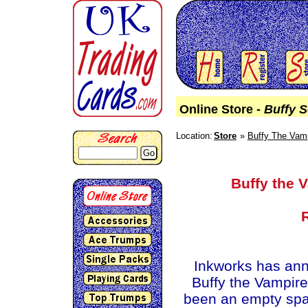
Online Store -
Buffy 
Location:
Store
Buffy The Vamp
Go
Buffy the 
Inkworks has an
Buffy the Vampir
been an empty spac