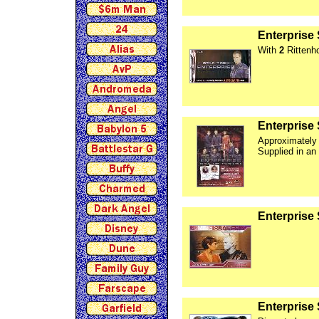
Enterprise
With
2
Rittenh
Enterprise 
Approximately
Supplied in an
Enterprise
Enterprise 