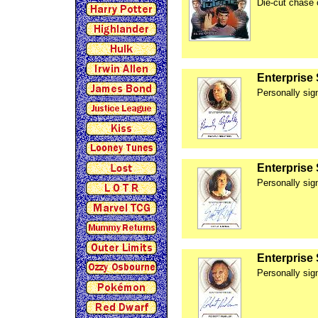
Die-cut chase 
Enterprise
Personally si
Enterprise
Personally sig
Enterprise
Personally sig