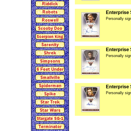
Enterprise
Personally si
Enterprise
Personally si
Enterprise
Personally si