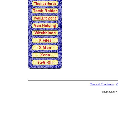
Terms & Conditions
-
C
©2001-2026 U