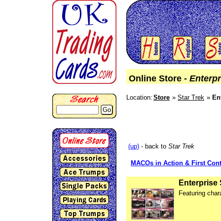
Online Store -
Enterpr
Location:
Store
Star Trek
En
Go
(up)
- back to
Star Trek
MACOs in Action & First Cont
Enterprise
Featuring char