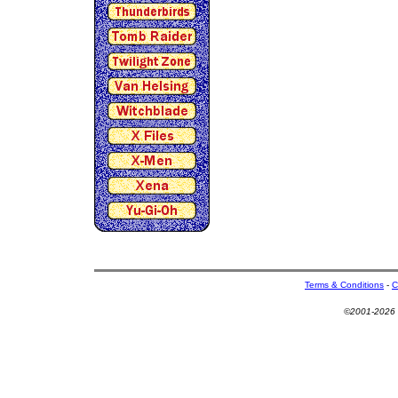
Terms & Conditions
-
C
©2001-2026 U