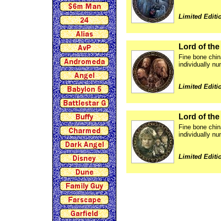
Limited Editi
Lord of th
Fine bone chin
individually nu
Limited Editi
Lord of the
Fine bone chin
individually nu
Limited Editi