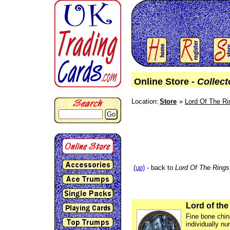
Online Store -
Collect
Location:
Store
Lord Of The Ri
Go
(up)
- back to
Lord Of The Rings
Lord of the
Fine bone chin
individually nu