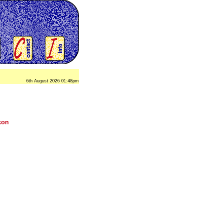
6th August 2026 01:48pm
kon