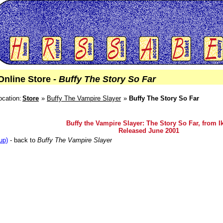
Online Store -
Buffy The Story So Far
ocation:
Store
Buffy The Vampire Slayer
Buffy The Story So Far
Buffy the Vampire Slayer: The Story So Far, from I
Released June 2001
up)
- back to
Buffy The Vampire Slayer