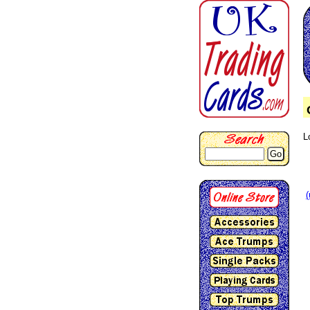
L
Go
(