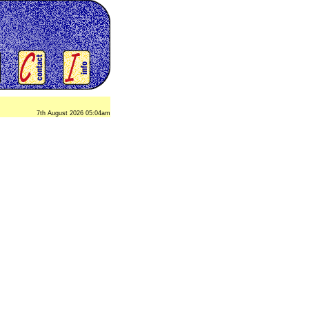
7th August 2026 05:04am