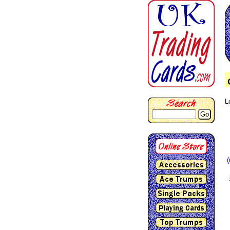
L
Go
(