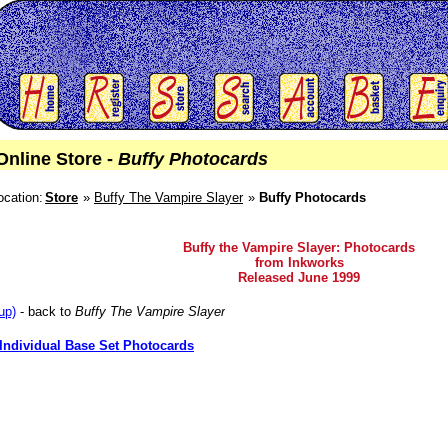
Online Store -
Buffy Photocards
ocation:
Store
Buffy The Vampire Slayer
Buffy Photocards
Buffy the Vampire Slayer: Photocards
from Inkworks
Released June 1999
up)
- back to
Buffy The Vampire Slayer
Individual Base Set Photocards