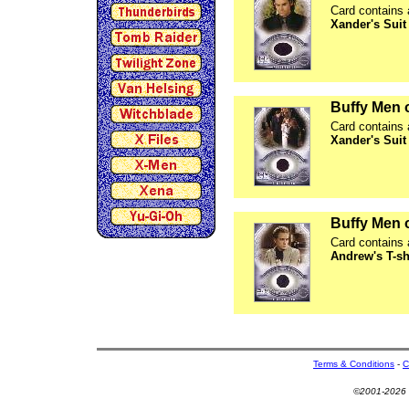
Card contains 
Xander's Suit
Buffy Men 
Card contains 
Xander's Suit
Buffy Men 
Card contains 
Andrew's T-sh
Terms & Conditions
-
C
©2001-2026 U