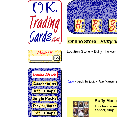
Online Store -
Buffy a
Location:
Store
Buffy The Vamp
Go
(up)
- back to
Buffy The Vampire
Buffy Men 
This handsome 
Xander, Angel,