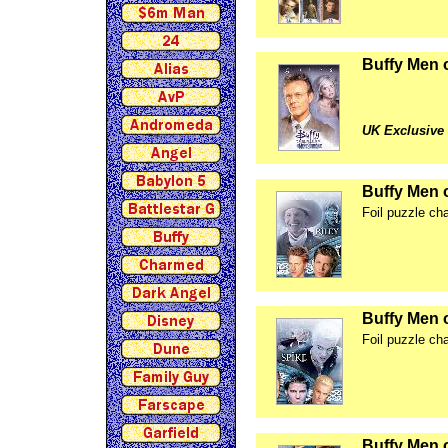
Buffy Men 
UK Exclusive
Buffy Men 
Foil puzzle ch
Buffy Men 
Foil puzzle ch
Buffy Men 