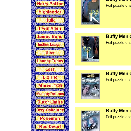
Foil puzzle ch
Buffy Men 
Foil puzzle ch
Buffy Men 
Foil puzzle ch
Buffy Men 
Foil puzzle ch