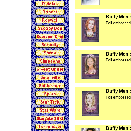
Buffy Men 
Foil embossed 
Buffy Men 
Foil embossed 
Buffy Men 
Foil embossed 
Buffy Men 