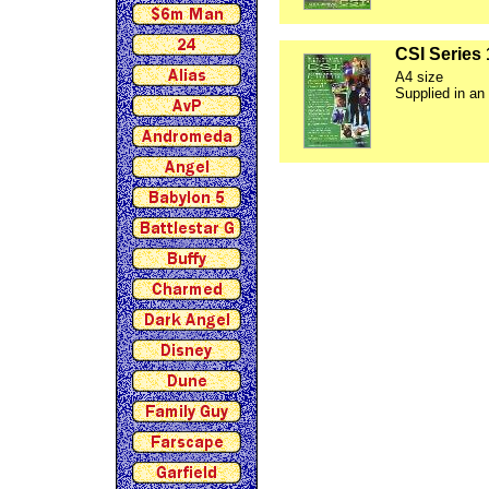
CSI Series 
A4 size
Supplied in an