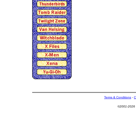
Terms & Conditions
-
C
©2001-2026 U