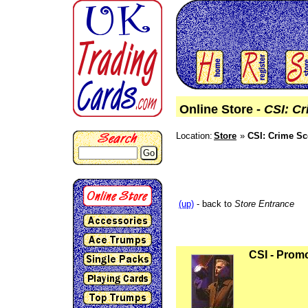
Online Store -
CSI: Cr
Location:
Store
CSI: Crime Sc
Go
(up)
- back to
Store Entrance
CSI - Prom