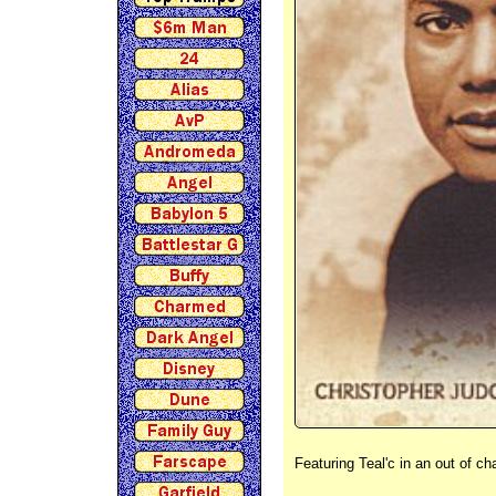
Featuring Teal'c in an out of c