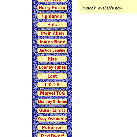
In stock, available now.