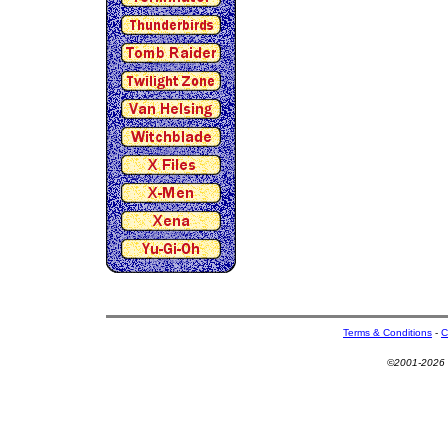
Terms & Conditions
-
C
©2001-2026 U