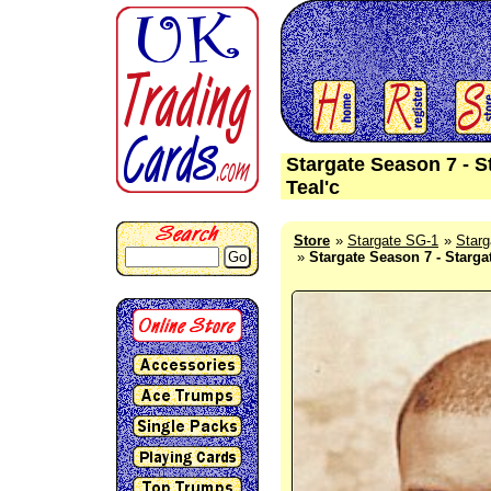
Stargate Season 7 - S
Teal'c
Store
Stargate SG-1
Starg
Go
Stargate Season 7 - Starga