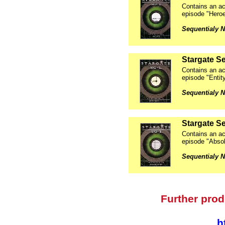
Contains an ac
episode "Hero
Sequentialy N
Stargate Se
Contains an ac
episode "Entit
Sequentialy N
Stargate Se
Contains an ac
episode "Abso
Sequentialy N
Further prod
h