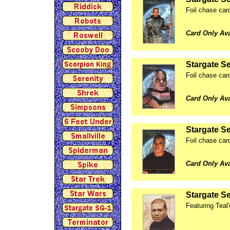
Foil chase car
Card Only Av
Stargate Se
Foil chase car
Card Only Av
Stargate Se
Foil chase card
Card Only Av
Stargate Se
Featuring Teal'