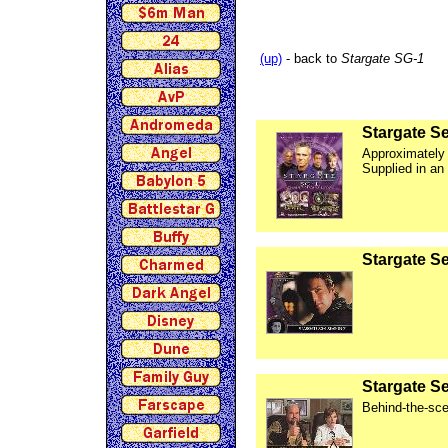
(up)
- back to
Stargate SG-1
Stargate Se
Approximately
Supplied in an
Stargate S
Stargate S
Behind-the-sce