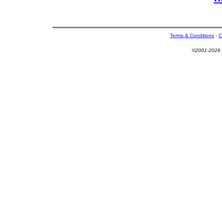
Terms & Conditions
-
C
©2001-2026 U