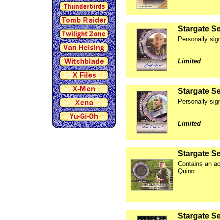
Stargate S
Personally sig
Limited
Stargate S
Personally si
Limited
Stargate S
Contains an ac
Quinn
Stargate Se