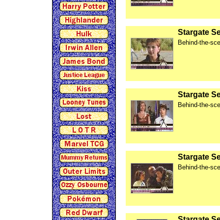
Stargate S
Behind-the-sce
Stargate S
Behind-the-sce
Stargate S
Behind-the-sce
Stargate Se