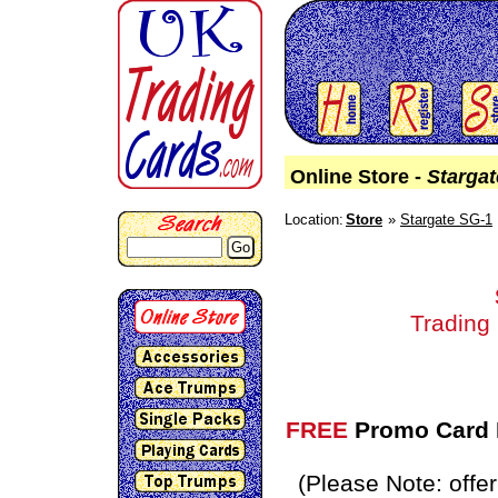
Online Store -
Starga
Location:
Store
Stargate SG-1
Go
Trading
FREE
Promo Card P
(Please Note: off