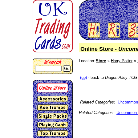
Online Store -
Uncom
Location:
Store
Harry Potter
Go
(up)
- back to
Diagon Alley TCG
Related Categories:
Uncommon
Related Categories:
Uncommon 