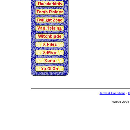
Terms & Conditions
-
C
©2001-2026 U