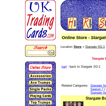
Online Store -
Starga
Location:
Store
Stargate SG-1
Go
Stargate 
(up)
- back to
Stargate SG-1
Related Categories:
Stargate S
Season 7
|
Stargate S
Stargate B