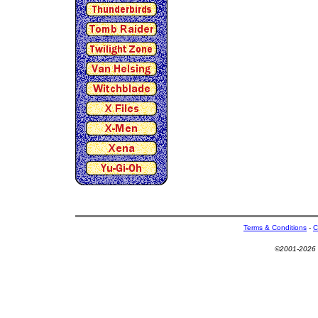
Terms & Conditions
-
C
©2001-2026 U