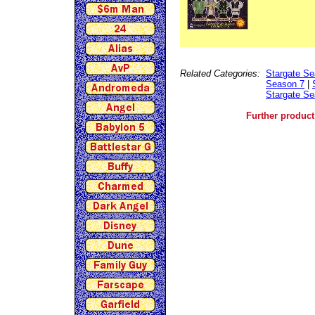
Related Categories:
Stargate Se
Season 7
|
Stargate Se
Further product